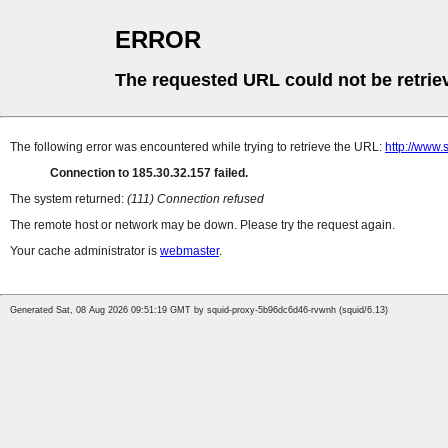
ERROR
The requested URL could not be retrie
The following error was encountered while trying to retrieve the URL:
http://www.
Connection to 185.30.32.157 failed.
The system returned:
(111) Connection refused
The remote host or network may be down. Please try the request again.
Your cache administrator is
webmaster
.
Generated Sat, 08 Aug 2026 09:51:19 GMT by squid-proxy-5b96dc6d46-rvwnh (squid/6.13)