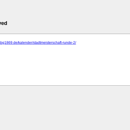
ved
sbg1869.de/kalender/stadtmeisterschaft-runde-2/