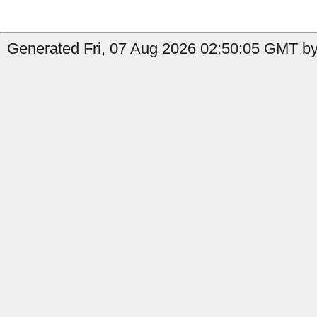
Generated Fri, 07 Aug 2026 02:50:05 GMT by