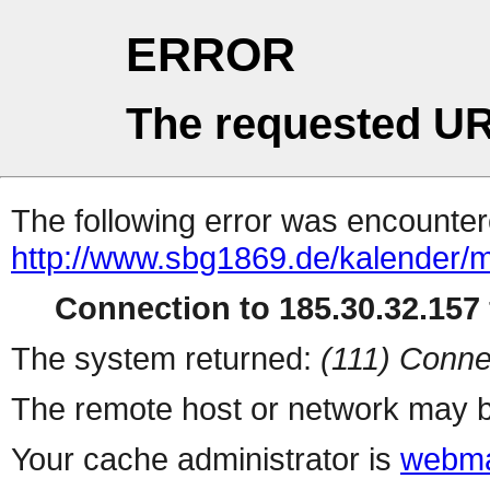
ERROR
The requested UR
The following error was encountere
http://www.sbg1869.de/kalender/
Connection to 185.30.32.157 
The system returned:
(111) Conne
The remote host or network may b
Your cache administrator is
webma