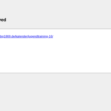
ved
sbg1869.de/kalender/jugendtraining-16/