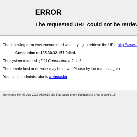
ERROR
The requested URL could not be retrie
The following error was encountered while trying to retrieve the URL:
http://www.
Connection to 185.30.32.157 failed.
The system returned:
(111) Connection refused
The remote host or network may be down. Please try the request again.
Your cache administrator is
webmaster
.
Generated Fri, 07 Aug 2026 03:07:50 GMT by squid-proxy-5b96dc6d46-crjhq (squid/6.13)