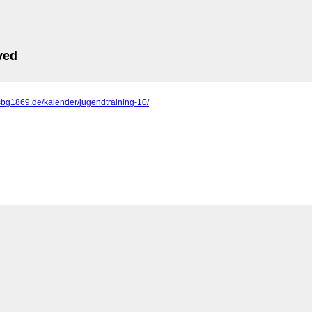
ved
sbg1869.de/kalender/jugendtraining-10/