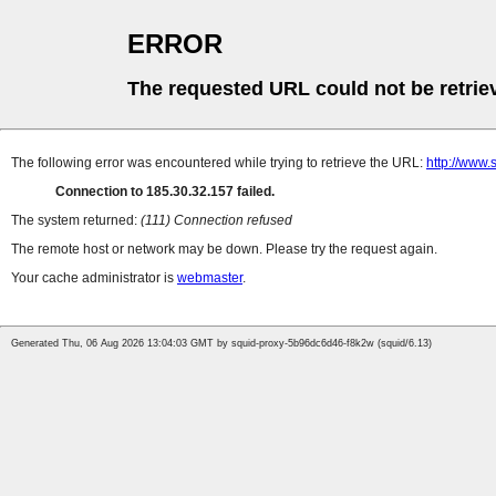
ERROR
The requested URL could not be retrie
The following error was encountered while trying to retrieve the URL:
http://www.
Connection to 185.30.32.157 failed.
The system returned:
(111) Connection refused
The remote host or network may be down. Please try the request again.
Your cache administrator is
webmaster
.
Generated Thu, 06 Aug 2026 13:04:03 GMT by squid-proxy-5b96dc6d46-f8k2w (squid/6.13)